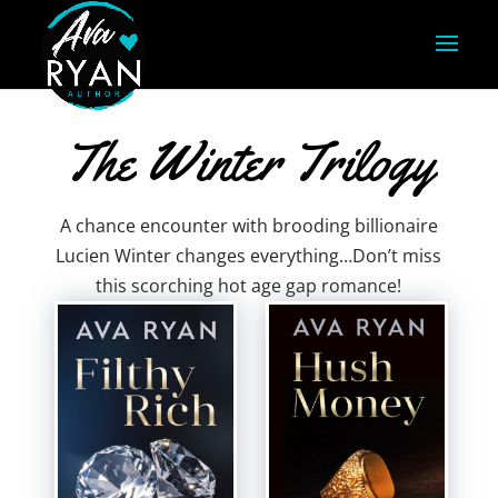
The Winter Trilogy
A chance encounter with brooding billionaire
Lucien Winter changes everything…Don’t miss
this scorching hot age gap romance!