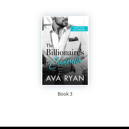
Book 3