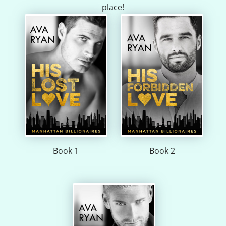
place!
Book 1
Book 2