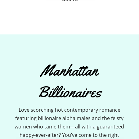
Manhattan
Billionaires
Love scorching hot contemporary romance
featuring billionaire alpha males and the feisty
women who tame them—all with a guaranteed
happy-ever-after? You’ve come to the right