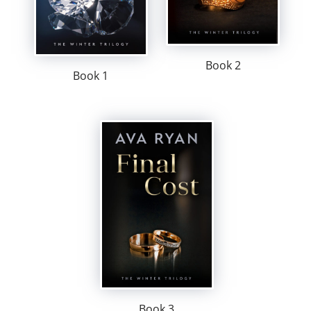
Book 2
Book 1
Book 3