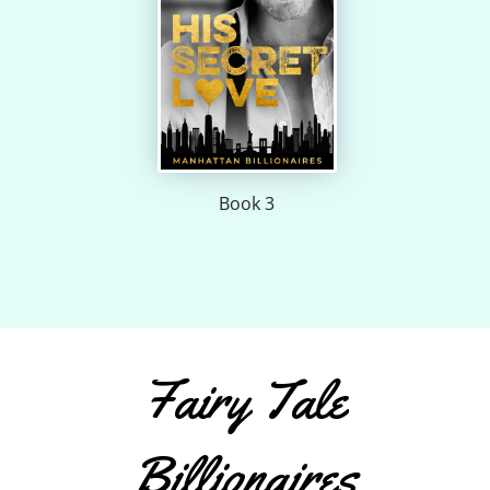
Book 3
Fairy Tale
Billionaires