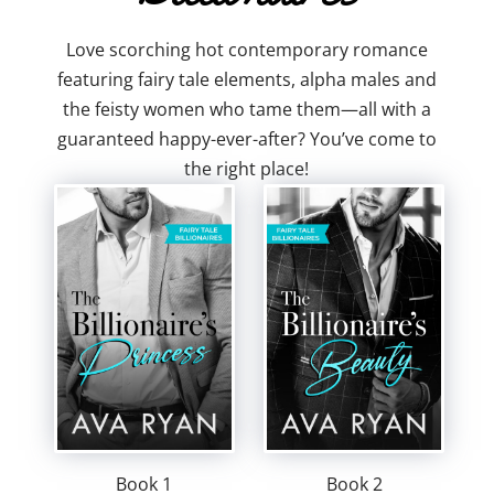
Love scorching hot contemporary romance
featuring fairy tale elements, alpha males and
the feisty women who tame them—all with a
guaranteed happy-ever-after? You’ve come to
the right place!
Book 1
Book 2